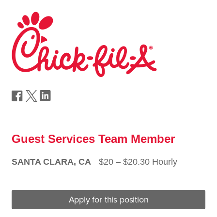
Guest Services Team Member
SANTA CLARA, CA
$20 ‒ $20.30 Hourly
Apply for this position