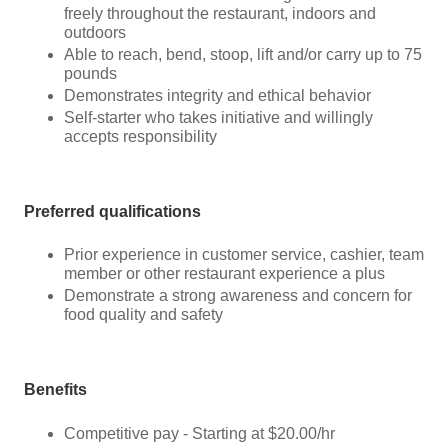
freely throughout the restaurant, indoors and
outdoors
Able to reach, bend, stoop, lift and/or carry up to 75
pounds
Demonstrates integrity and ethical behavior
Self-starter who takes initiative and willingly
accepts responsibility
Preferred qualifications
Prior experience in customer service, cashier, team
member or other restaurant experience a plus
Demonstrate a strong awareness and concern for
food quality and safety
Benefits
Competitive pay - Starting at $20.00/hr