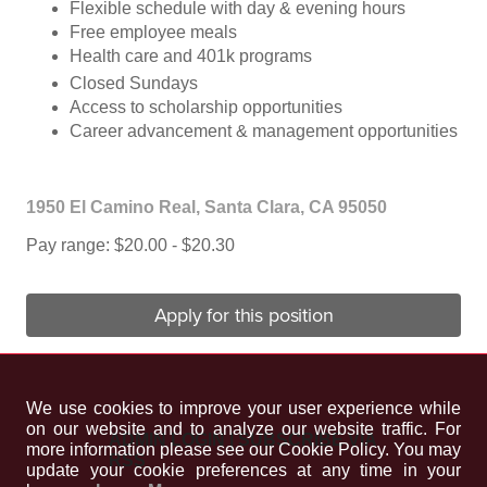
Flexible schedule with day & evening hours
Free employee meals
Health care and 401k programs
Closed Sundays
Access to scholarship opportunities
Career advancement & management opportunities
1950 El Camino Real, Santa Clara, CA 95050
Pay range: $20.00 - $20.30
Apply for this position
We use cookies to improve your user experience while
on our website and to analyze our website traffic. For
ADMIN LOGIN
|
SUBSCRIBE VIA
more information please see our Cookie Policy. You may
RSS
update your cookie preferences at any time in your