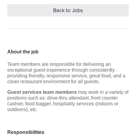
Back to Jobs
About the job
Team members are responsible for delivering an
exceptional guest experience through consistently
providing friendly, responsive service, great food, and a
clean restaurant environment for all guests.
Guest services team members
may work in a variety of
positions such as: drive-thru attendant, front counter
cashier, food bagger, hospitality services (indoors or
outdoors), etc.
Responsibilities