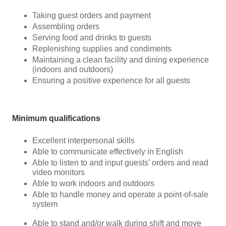
Taking guest orders and payment
Assembling orders
Serving food and drinks to guests
Replenishing supplies and condiments
Maintaining a clean facility and dining experience
(indoors and outdoors)
Ensuring a positive experience for all guests
Minimum qualifications
Excellent interpersonal skills
Able to communicate effectively in English
Able to listen to and input guests' orders and read
video monitors
Able to work indoors and outdoors
Able to handle money and operate a point-of-sale
system
Able to stand and/or walk during shift and move